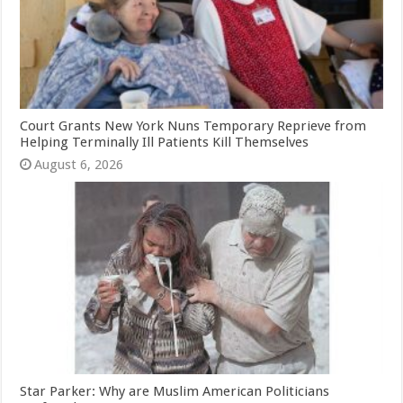
Court Grants New York Nuns Temporary Reprieve from
Helping Terminally Ill Patients Kill Themselves
August 6, 2026
Star Parker: Why are Muslim American Politicians