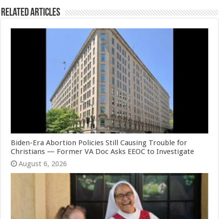
Related Articles
Biden-Era Abortion Policies Still Causing Trouble for
Christians — Former VA Doc Asks EEOC to Investigate
August 6, 2026