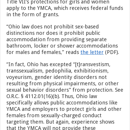
Title VII’s protections for girls and women
apply to the YMCA, which receives federal funds
in the form of grants.
“Ohio law does not prohibit sex-based
distinctions nor does it prohibit public
accommodation from providing separate
bathroom, locker or shower accommodations
for males and females,” reads
the letter
(PDF).
“In fact, Ohio has excepted “[t]ransvestism,
transsexualism, pedophilia, exhibitionism,
voyeurism, gender identity disorders not
resulting from physical impairments, or other
sexual behavior disorders” from protection. See
O.R.C. § 4112.01(16)(b). Thus, Ohio law
specifically allows public accommodations like
YMCA and employers to protect girls and other
females from sexually-charged conduct
targeting them. But again, experience shows
that the YMCA will not provide these