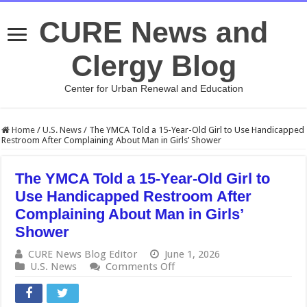
CURE News and
Clergy Blog
Center for Urban Renewal and Education
Home
/
U.S. News
/
The YMCA Told a 15-Year-Old Girl to Use Handicapped
Restroom After Complaining About Man in Girls’ Shower
The YMCA Told a 15-Year-Old Girl to
Use Handicapped Restroom After
Complaining About Man in Girls’
Shower
CURE News Blog Editor
June 1, 2026
on
U.S. News
Comments Off
The
YMCA
Told