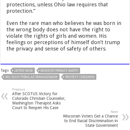
protections, unless Ohio law requires that
protection.”
Even the rare man who believes he was born in
the wrong body does not have the right to
violate the rights of girls and women. His
feelings or perceptions of himself don’t trump
the privacy and sense of safety of others.
Tags
LEFTIST MOB
MODESTY PRIVACY SAFETY
NO SUCH THING AS TRANSGENDER
PROTECT CHILDREN
Previous
After SCOTUS Victory for
Colorado Christian Counselor,
Washington Therapist Asks
Court to Reopen His Case
Next
Wisconsin Voters Get a Chance
to End Racial Discrimination in
State Government