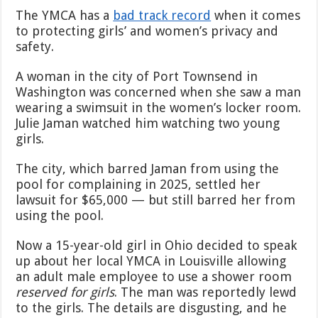
a
The YMCA has a
bad track record
when it comes
15-
to protecting girls’ and women’s privacy and
Year-
safety.
Old
Girl
to
A woman in the city of Port Townsend in
Use
Washington was concerned when she saw a man
Handicapped
wearing a swimsuit in the women’s locker room.
Restroom
Julie Jaman watched him watching two young
After
Complaining
girls.
About
Man
The city, which barred Jaman from using the
in
pool for complaining in 2025, settled her
Girls’
lawsuit for $65,000 — but still barred her from
Shower
using the pool.
Now a 15-year-old girl in Ohio decided to speak
up about her local YMCA in Louisville allowing
an adult male employee to use a shower room
reserved for girls
. The man was reportedly lewd
to the girls. The details are disgusting, and he