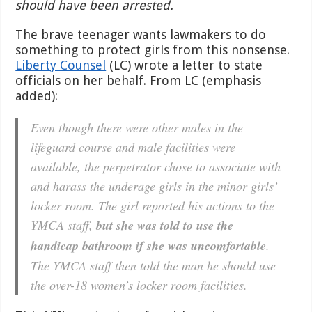
should have been arrested.
The brave teenager wants lawmakers to do
something to protect girls from this nonsense.
Liberty Counsel
(LC) wrote a letter to state
officials on her behalf. From LC (emphasis
added):
Even though there were other males in the
lifeguard course and male facilities were
available, the perpetrator chose to associate with
and harass the underage girls in the minor girls’
locker room. The girl reported his actions to the
YMCA staff,
but she was told to use the
handicap bathroom if she was uncomfortable
.
The YMCA staff then told the man he should use
the over-18 women’s locker room facilities.