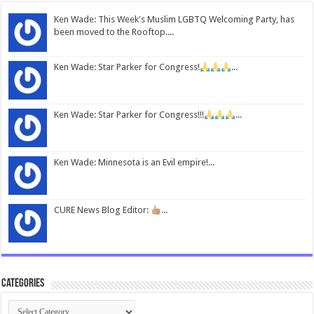
Ken Wade: This Week's Muslim LGBTQ Welcoming Party, has
been moved to the Rooftop....
Ken Wade: Star Parker for Congress!
...
Ken Wade: Star Parker for Congress!!!
...
Ken Wade: Minnesota is an Evil empire!...
CURE News Blog Editor:
...
Categories
Categories