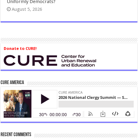
Uniformly Democrats?
August 5, 2026
Donate to CURE!
CURE America
Recent Comments