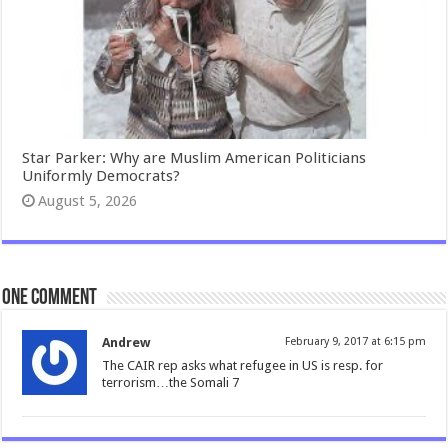
Star Parker: Why are Muslim American Politicians
Uniformly Democrats?
August 5, 2026
One comment
Andrew
February 9, 2017 at 6:15 pm
The CAIR rep asks what refugee in US is resp. for
terrorism…the Somali 7