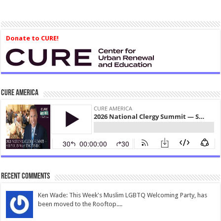
Donate to CURE!
CURE America
Recent Comments
Ken Wade: This Week's Muslim LGBTQ Welcoming Party, has
been moved to the Rooftop....