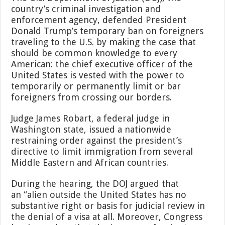
country’s criminal investigation and
enforcement agency, defended President
Donald Trump’s temporary ban on foreigners
traveling to the U.S. by making the case that
should be common knowledge to every
American: the chief executive officer of the
United States is vested with the power to
temporarily or permanently limit or bar
foreigners from crossing our borders.
Judge James Robart, a federal judge in
Washington state, issued a nationwide
restraining order against the president’s
directive to limit immigration from several
Middle Eastern and African countries.
During the hearing, the DOJ argued that
an “alien outside the United States has no
substantive right or basis for judicial review in
the denial of a visa at all. Moreover, Congress