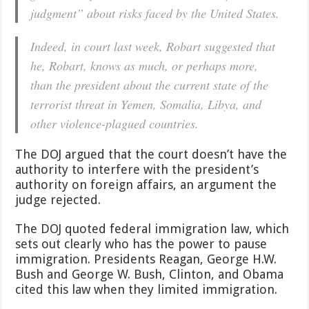
judgment” about risks faced by the United States.
Indeed, in court last week, Robart suggested that
he, Robart, knows as much, or perhaps more,
than the president about the current state of the
terrorist threat in Yemen, Somalia, Libya, and
other violence-plagued countries.
The DOJ argued that the court doesn’t have the
authority to interfere with the president’s
authority on foreign affairs, an argument the
judge rejected.
The DOJ quoted federal immigration law, which
sets out clearly who has the power to pause
immigration. Presidents Reagan, George H.W.
Bush and George W. Bush, Clinton, and Obama
cited this law when they limited immigration.