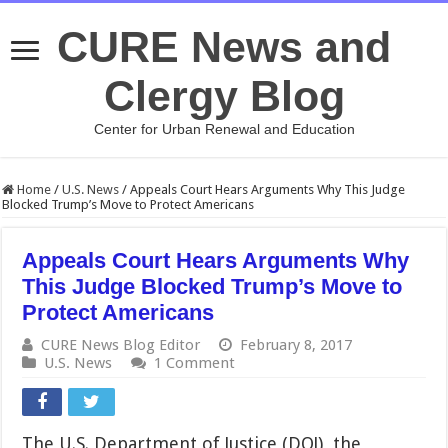
CURE News and
Clergy Blog
Center for Urban Renewal and Education
Home
/
U.S. News
/
Appeals Court Hears Arguments Why This Judge
Blocked Trump’s Move to Protect Americans
Appeals Court Hears Arguments Why
This Judge Blocked Trump’s Move to
Protect Americans
CURE News Blog Editor
February 8, 2017
U.S. News
1 Comment
The U.S. Department of Justice (DOJ), the