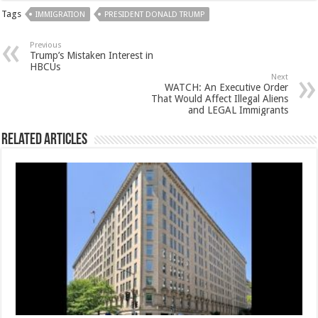
Tags
IMMIGRATION
PRESIDENT DONALD TRUMP
Previous
Trump’s Mistaken Interest in
HBCUs
Next
WATCH: An Executive Order
That Would Affect Illegal Aliens
and LEGAL Immigrants
Related Articles