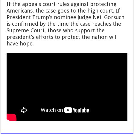
If the appeals court rules against protecting
Americans, the case goes to the high court. If
President Trump’s nominee Judge Neil Gorsuch
is confirmed by the time the case reaches the
Supreme Court, those who support the
president’s efforts to protect the nation will
have hope.