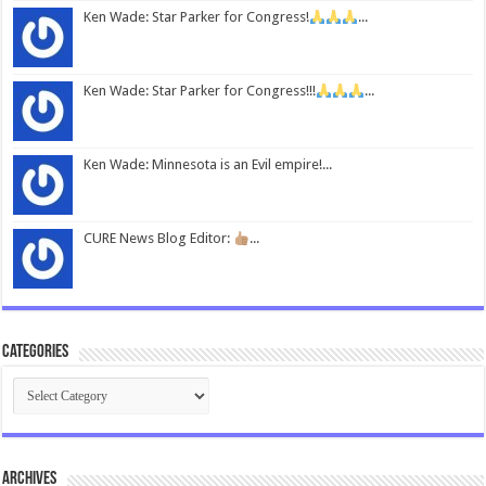
Ken Wade: Star Parker for Congress!
...
Ken Wade: Star Parker for Congress!!!
...
Ken Wade: Minnesota is an Evil empire!...
CURE News Blog Editor:
...
Categories
Categories
Archives