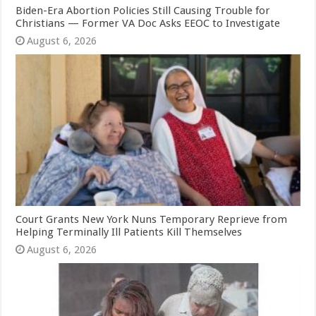
Biden-Era Abortion Policies Still Causing Trouble for
Christians — Former VA Doc Asks EEOC to Investigate
August 6, 2026
Court Grants New York Nuns Temporary Reprieve from
Helping Terminally Ill Patients Kill Themselves
August 6, 2026