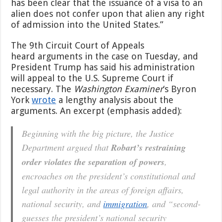
has been clear that the issuance of a visa to an
alien does not confer upon that alien any right
of admission into the United States.”
The 9th Circuit Court of Appeals
heard arguments in the case on Tuesday, and
President Trump has said his administration
will appeal to the U.S. Supreme Court if
necessary. The
Washington Examiner
‘s Byron
York
wrote
a lengthy analysis about the
arguments. An excerpt (emphasis added):
Beginning with the big picture, the Justice
Department argued that
Robart’s restraining
order violates the separation of powers
,
encroaches on the president’s constitutional and
legal authority in the areas of foreign affairs,
national security, and
immigration
, and “second-
guesses the president’s national security