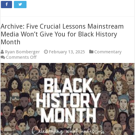
Archive: Five Crucial Lessons Mainstream
Media Won’t Give You for Black History
Month
Ryan Bomberger
February 13, 2025
Commentary
on
Comments Off
Archive:
Five
Crucial
Lessons
Mainstream
Media
Won’t
Give
You
for
Black
History
Month