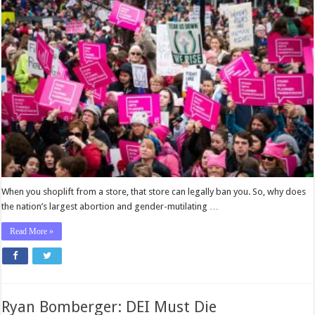
Abort
Corrupt
Planned
Parenthood’s
Medicaid
Funding
When you shoplift from a store, that store can legally ban you. So, why does
the nation’s largest abortion and gender-mutilating …
Read More »
Ryan Bomberger: DEI Must Die