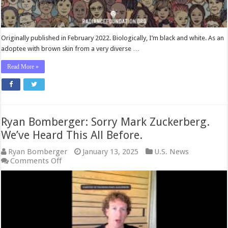
Originally published in February 2022. Biologically, I’m black and white. As an
adoptee with brown skin from a very diverse …
Read More »
Ryan Bomberger: Sorry Mark Zuckerberg.
We’ve Heard This All Before.
Ryan Bomberger
January 13, 2025
U.S. News
on
Comments Off
Ryan
Bomberger:
Sorry
Mark
Zuckerberg.
We’ve
Heard