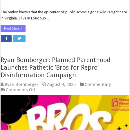
The nation knows that the epicenter of public schools gone wild is right here
in Virginia. I live in Loudoun …
Read More »
Ryan Bomberger: Planned Parenthood
Launches Pathetic ‘Bros for Repro’
Disinformation Campaign
Ryan Bomberger
August 4, 2025
Commentary
on
Comments Off
Ryan
Bomberger:
Planned
Parenthood
Launches
Pathetic
‘Bros