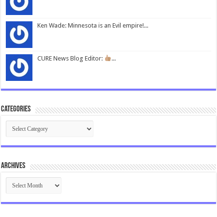
Ken Wade: Minnesota is an Evil empire!...
CURE News Blog Editor:
...
Categories
Categories
Archives
Archives