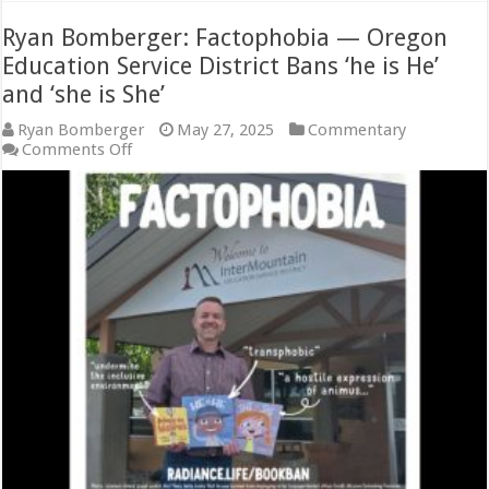
Ryan Bomberger: Factophobia — Oregon
Education Service District Bans ‘he is He’
and ‘she is She’
Ryan Bomberger
May 27, 2025
Commentary
on
Comments Off
Ryan
Bomberger:
Factophobia
—
Oregon
Education
Service
District
Bans
‘he
is
He’
and
‘she
is
She’