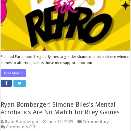
for
Repro’
Disinformation
Campaign
Planned Parenthood regularly tries to gender shame men into silence when it
comes to abortion, unless those men support abortion …
Read More »
Ryan Bomberger: Simone Biles’s Mental
Acrobatics Are No Match for Riley Gaines
Ryan Bomberger
June 16, 2025
Commentary
on
Comments Off