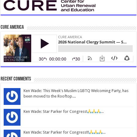
CURE America
Recent Comments
Ken Wade: This Week's Muslim LGBTQ Welcoming Party, has
been moved to the Rooftop....
Ken Wade: Star Parker for Congress!
...
Ken Wade: Star Parker for Congress!!!
...