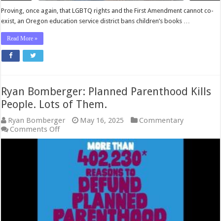
Proving, once again, that LGBTQ rights and the First Amendment cannot co-
exist, an Oregon education service district bans children’s books …
Read More »
Ryan Bomberger: Planned Parenthood Kills
People. Lots of Them.
Ryan Bomberger
May 16, 2025
Commentary
on
Comments Off
Ryan
Bomberger:
Planned
Parenthood
Kills
People.
Lots
of
Them.