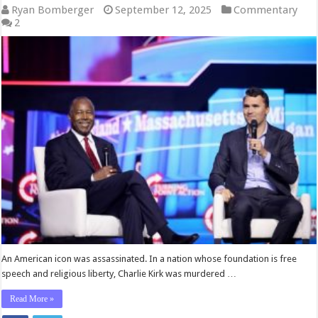
Ryan Bomberger
September 12, 2025
Commentary
2
An American icon was assassinated. In a nation whose foundation is free
speech and religious liberty, Charlie Kirk was murdered …
Read More »