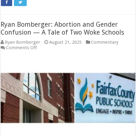
Ryan Bomberger: Abortion and Gender
Confusion — A Tale of Two Woke Schools
Ryan Bomberger
August 21, 2025
Commentary
on
Comments Off
Ryan
Bomberger:
Abortion
and
Gender
Confusion
—
A
Tale
of
Two
Woke
Schools