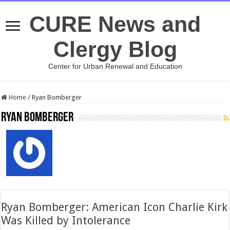
CURE News and
Clergy Blog
Center for Urban Renewal and Education
Home
/
Ryan Bomberger
Ryan Bomberger
Ryan Bomberger: American Icon Charlie Kirk
Was Killed by Intolerance