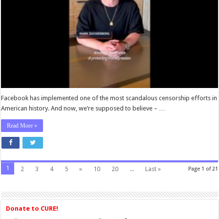
This
All
Before.
Facebook has implemented one of the most scandalous censorship efforts in
American history. And now, we’re supposed to believe – …
Read More »
1
2
3
4
5
»
10
20
...
Last »
Page 1 of 21
Donate to CURE!