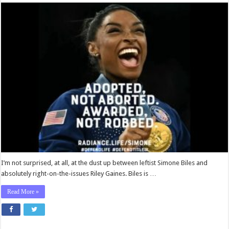
Ryan
Bomberger:
Simone
Biles’s
Mental
Acrobatics
Are
No
Match
for
Riley
Gaines
I’m not surprised, at all, at the dust up between leftist Simone Biles and
absolutely right-on-the-issues Riley Gaines. Biles is …
Read More »