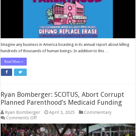
Imagine any business in America boasting in its annual report about killing
hundreds of thousands of human beings. In addition to this …
Read More »
Ryan Bomberger: SCOTUS, Abort Corrupt
Planned Parenthood’s Medicaid Funding
Ryan Bomberger
April 3, 2025
Commentary
on
Comments Off
Ryan
Bomberger:
SCOTUS,