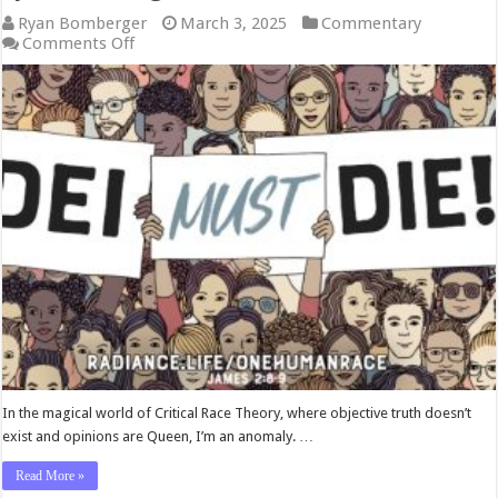
Ryan Bomberger
March 3, 2025
Commentary
on
Comments Off
Ryan
Bomberger:
DEI
Must
Die
In the magical world of Critical Race Theory, where objective truth doesn’t
exist and opinions are Queen, I’m an anomaly. …
Read More »