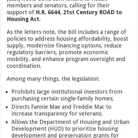
Senate
members and senators, calling for their
to
support of
H.R. 6644, 21st Century ROAD to
Support
21st
Housing Act.
Century
ROAD
As the letters note, the bill includes a range of
to
policies to address housing affordability, boost
Housing
supply, modernize financing options, reduce
Act
regulatory barriers, promote economic
mobility, and enhance program oversight and
coordination.
Among many things, the legislation:
Prohibits large institutional investors from
purchasing certain single-family homes;
Directs Fannie Mae and Freddie Mac to
increase transparency for veterans;
Allows the Department of Housing and Urban
Development (HUD) to prioritize housing
development and preservation grants for