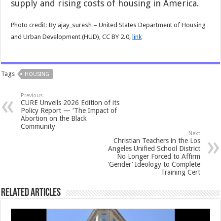
supply and rising costs of housing in America.
Photo credit: By ajay_suresh – United States Department of Housing
and Urban Development (HUD), CC BY 2.0,
link
Tags
HOUSING
Previous
CURE Unveils 2026 Edition of its
Policy Report — ‘The Impact of
Abortion on the Black
Community
Next
Christian Teachers in the Los
Angeles Unified School District
No Longer Forced to Affirm
‘Gender’ Ideology to Complete
Training Cert
Related Articles