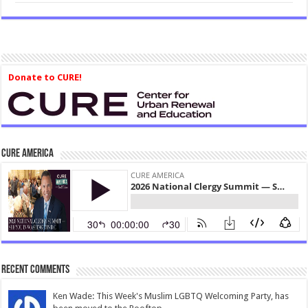
Donate to CURE!
CURE America
Recent Comments
Ken Wade: This Week's Muslim LGBTQ Welcoming Party, has