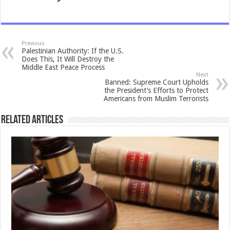
Previous
Palestinian Authority: If the U.S.
Does This, It Will Destroy the
Middle East Peace Process
Next
Banned: Supreme Court Upholds
the President’s Efforts to Protect
Americans from Muslim Terrorists
Related Articles