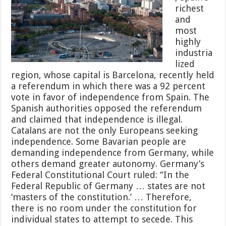
richest
and
most
highly
industria
lized
region, whose capital is Barcelona, recently held
a referendum in which there was a 92 percent
vote in favor of independence from Spain. The
Spanish authorities opposed the referendum
and claimed that independence is illegal.
Catalans are not the only Europeans seeking
independence. Some Bavarian people are
demanding independence from Germany, while
others demand greater autonomy. Germany’s
Federal Constitutional Court ruled: “In the
Federal Republic of Germany … states are not
‘masters of the constitution.’ … Therefore,
there is no room under the constitution for
individual states to attempt to secede. This