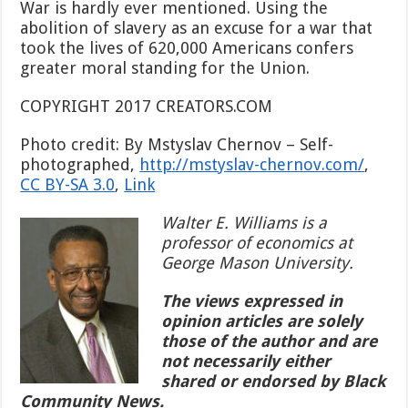
War is hardly ever mentioned. Using the
abolition of slavery as an excuse for a war that
took the lives of 620,000 Americans confers
greater moral standing for the Union.
COPYRIGHT 2017 CREATORS.COM
Photo credit: By Mstyslav Chernov –
Self-
photographed
,
http://mstyslav-chernov.com/
,
CC BY-SA 3.0
,
Link
Walter E. Williams is a
professor of economics at
George Mason University.
The views expressed in
opinion articles are solely
those of the author and are
not necessarily either
shared or endorsed by Black
Community News.