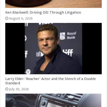
Ken Blackwell: Driving DEI Through Litigation
August 6, 2026
Larry Elder: ‘Reacher’ Actor and the Stench of a Double
Standard
July 30, 2026