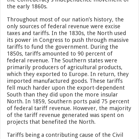
the early 1860s.
Throughout most of our nation’s history, the
only sources of federal revenue were excise
taxes and tariffs. In the 1830s, the North used
its power in Congress to push through massive
tariffs to fund the government. During the
1850s, tariffs amounted to 90 percent of
federal revenue. The Southern states were
primarily producers of agricultural products,
which they exported to Europe. In return, they
imported manufactured goods. These tariffs
fell much harder upon the export-dependent
South than they did upon the more insular
North. In 1859, Southern ports paid 75 percent
of federal tariff revenue. However, the majority
of the tariff revenue generated was spent on
projects that benefited the North.
Tariffs being a contributing cause of the Civil