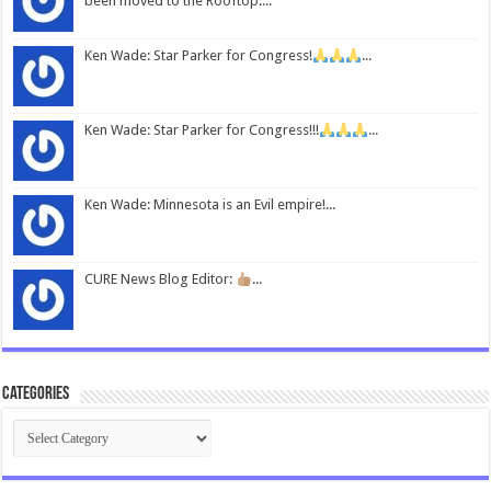
been moved to the Rooftop....
Ken Wade: Star Parker for Congress!
...
Ken Wade: Star Parker for Congress!!!
...
Ken Wade: Minnesota is an Evil empire!...
CURE News Blog Editor:
...
Categories
Categories