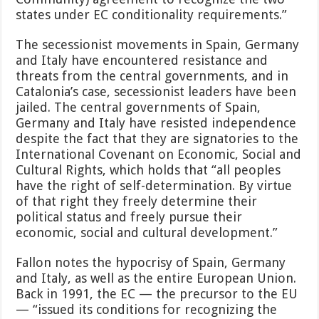
states under EC conditionality requirements.”
The secessionist movements in Spain, Germany
and Italy have encountered resistance and
threats from the central governments, and in
Catalonia’s case, secessionist leaders have been
jailed. The central governments of Spain,
Germany and Italy have resisted independence
despite the fact that they are signatories to the
International Covenant on Economic, Social and
Cultural Rights, which holds that “all peoples
have the right of self-determination. By virtue
of that right they freely determine their
political status and freely pursue their
economic, social and cultural development.”
Fallon notes the hypocrisy of Spain, Germany
and Italy, as well as the entire European Union.
Back in 1991, the EC — the precursor to the EU
— “issued its conditions for recognizing the