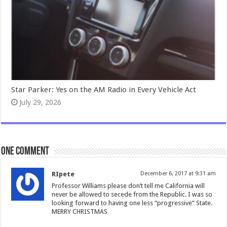
Star Parker: Yes on the AM Radio in Every Vehicle Act
July 29, 2026
One comment
RIpete
December 6, 2017 at 9:31 am
Professor Williams please don’t tell me California will
never be allowed to secede from the Republic. I was so
looking forward to having one less “progressive” State.
MERRY CHRISTMAS