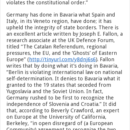
violates the constitutional order.”
Germany has done in Bavaria what Spain and
Italy, in its Veneto region, have done; it has
upheld the integrity of state borders. There is
an excellent article written by Joseph E. Fallon, a
research associate at the UK Defence Forum,
titled “The Catalan Referendum, regional
pressures, the EU, and the ‘Ghosts’ of Eastern
Europe” (
http://tinyurl.com/y8dnj6s6
). Fallon
writes that by doing what it’s doing in Bavaria,
“Berlin is violating international law on national
self-determination. It denies to Bavaria what it
granted to the 19 states that seceded from
Yugoslavia and the Soviet Union. In fact,
Germany rushed to be first to recognize the
independence of Slovenia and Croatia.” It did
that, according to Beverly Crawford, an expert
on Europe at the University of California,
Berkeley, “in open disregard of (a European
Community) agreement to recognize the two