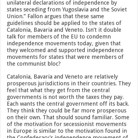
unilateral declarations of independence by
states seceding from Yugoslavia and the Soviet
Union.” Fallon argues that these same
guidelines should be applied to the states of
Catalonia, Bavaria and Veneto. Isn’t it double
talk for members of the EU to condemn
independence movements today, given that
they welcomed and supported independence
movements for states that were members of
the communist bloc?
Catalonia, Bavaria and Veneto are relatively
prosperous jurisdictions in their countries. They
feel that what they get from the central
governments is not worth the taxes they pay.
Each wants the central government off its back.
They think they could be far more prosperous
on their own. That should sound familiar. Some
of the motivation for secessionist movements
in Europe is similar to the motivation found in
the Confederacy’s independence movement of