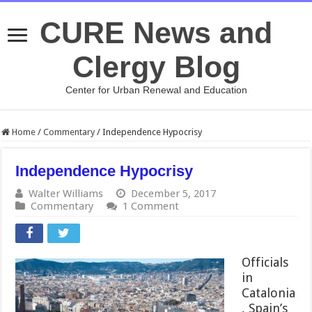
CURE News and
Clergy Blog
Center for Urban Renewal and Education
Home
/
Commentary
/
Independence Hypocrisy
Independence Hypocrisy
Walter Williams
December 5, 2017
Commentary
1 Comment
Officials
in
Catalonia
, Spain’s