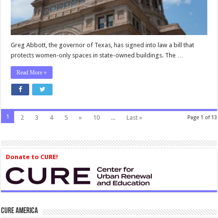
Owned
Buildings
—
Including
Prisons
Greg Abbott, the governor of Texas, has signed into law a bill that
protects women-only spaces in state-owned buildings. The …
Read More »
1
2
3
4
5
»
10
...
Last »
Page 1 of 13
Donate to CURE!
CURE America