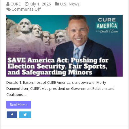
CURE
July 1, 2026
U.S. News
on
Comments Off
SAVE
America
Act:
Pushing
for
Election
Security,
Fair
Sports,
and
Safeguarding
Minors
Donald T. Eason, host of CURE America, sits down with Marty
Dannenfelser, CURE’s vice president on Government Relations and
Coalitions …
Read More »