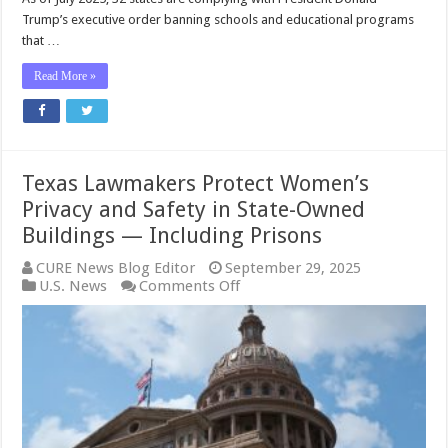
to
Trump’s executive order banning schools and educational programs
Keep
that …
Men
OUT
Read More »
of
Women’s
Sports
Texas Lawmakers Protect Women’s
Privacy and Safety in State-Owned
Buildings — Including Prisons
CURE News Blog Editor
September 29, 2025
on
U.S. News
Comments Off
Texas
Lawmakers
Protect
Women’s
Privacy
and
Safety
in
State-