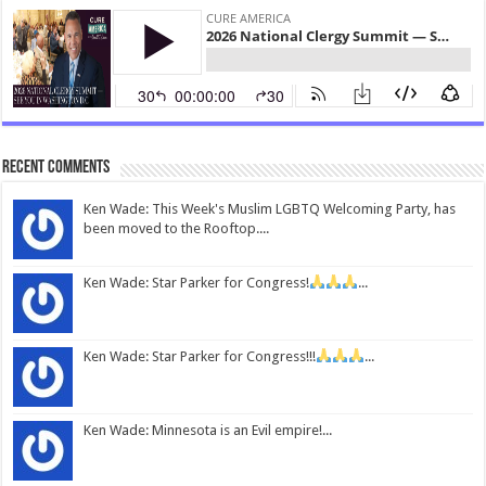
Recent Comments
Ken Wade: This Week's Muslim LGBTQ Welcoming Party, has
been moved to the Rooftop....
Ken Wade: Star Parker for Congress!
...
Ken Wade: Star Parker for Congress!!!
...
Ken Wade: Minnesota is an Evil empire!...