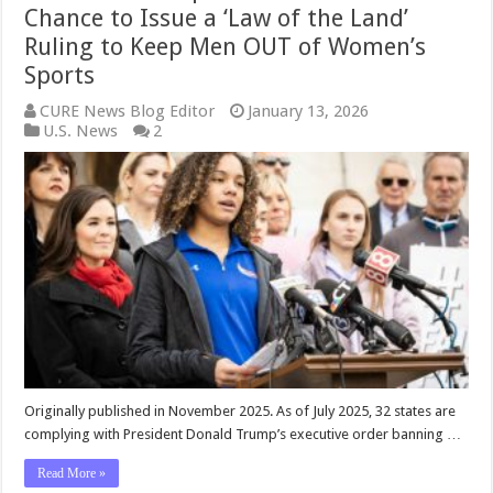
Chance to Issue a ‘Law of the Land’
Ruling to Keep Men OUT of Women’s
Sports
CURE News Blog Editor
January 13, 2026
U.S. News
2
Originally published in November 2025. As of July 2025, 32 states are
complying with President Donald Trump’s executive order banning …
Read More »