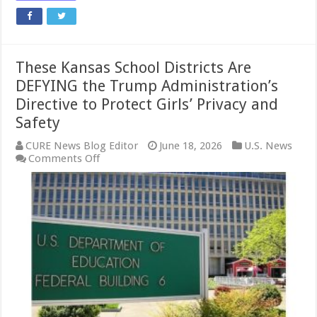
These Kansas School Districts Are
DEFYING the Trump Administration’s
Directive to Protect Girls’ Privacy and
Safety
CURE News Blog Editor
June 18, 2026
U.S. News
on
Comments Off
These
Kansas
School
Districts
Are
DEFYING
the
Trump
Administration’s
Directive
to
Protect