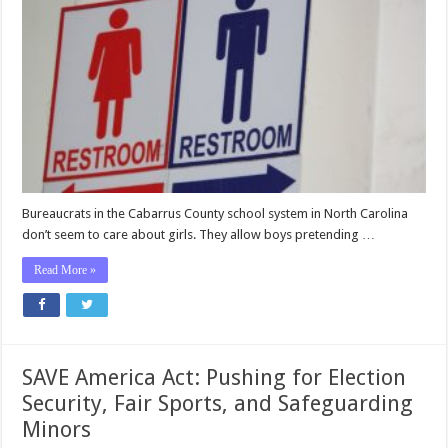
Bureaucrats in the Cabarrus County school system in North Carolina
don’t seem to care about girls. They allow boys pretending …
Read More »
SAVE America Act: Pushing for Election
Security, Fair Sports, and Safeguarding
Minors