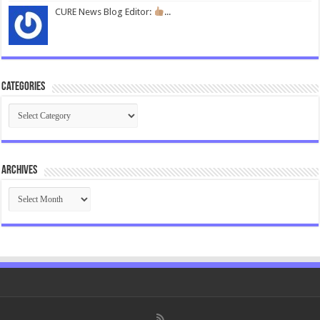
CURE News Blog Editor:
...
Categories
Categories
Archives
Archives