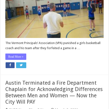
for
Refusing
to
Play
Against
a
Boy
—
Now
Vermont
The Vermont Principals’ Association (VPA) punished a girls basketball
Will
coach and his team after they forfeited a game in a …
Pay
$566,000
Read More »
in
Damages
Austin Terminated a Fire Department
Chaplain for Acknowledging Differences
Between Men and Women — Now the
City Will PAY