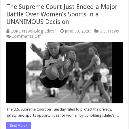
The Supreme Court Just Ended a Major
Battle Over Women’s Sports in a
UNANIMOUS Decision
CURE News Blog Editor
June 30, 2026
U.S. News
on
Comments Off
The
Supreme
Court
Just
Ended
a
Major
Battle
Over
Women’s
Sports
in
a
UNANIMOUS
The U.S. Supreme Court on Tuesday ruled to protect the privacy,
Decision
safety, and sports opportunities for women by upholding Idaho’s …
Read More »