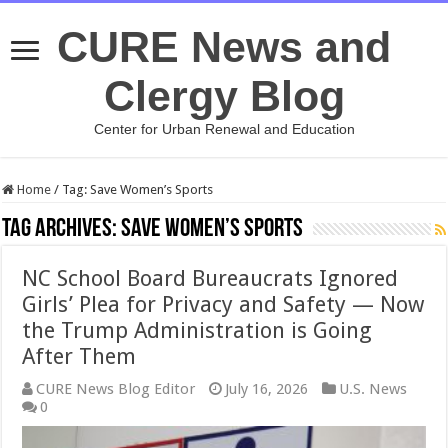
CURE News and
Clergy Blog
Center for Urban Renewal and Education
Home
/
Tag:
Save Women’s Sports
Tag Archives:
Save Women’s Sports
NC School Board Bureaucrats Ignored
Girls’ Plea for Privacy and Safety — Now
the Trump Administration is Going
After Them
CURE News Blog Editor
July 16, 2026
U.S. News
0