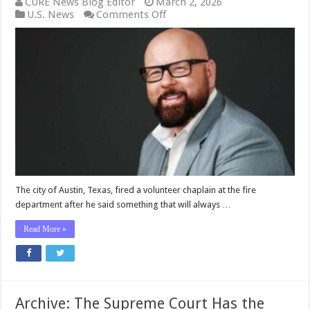
CURE News Blog Editor
March 2, 2026
on
U.S. News
Comments Off
Austin
Terminated
a
Fire
Department
Chaplain
for
Acknowledging
Differences
Between
Men
and
Women
—
The city of Austin, Texas, fired a volunteer chaplain at the fire
Now
department after he said something that will always …
the
City
Read More »
Will
PAY
Archive: The Supreme Court Has the