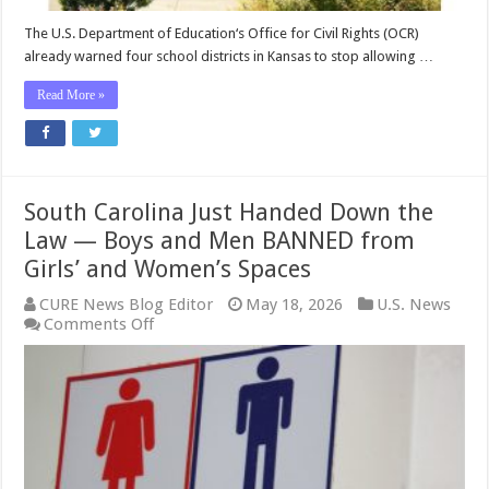
Girls’
Privacy
The U.S. Department of Education‘s Office for Civil Rights (OCR)
and
already warned four school districts in Kansas to stop allowing …
Safety
Read More »
South Carolina Just Handed Down the
Law — Boys and Men BANNED from
Girls’ and Women’s Spaces
CURE News Blog Editor
May 18, 2026
U.S. News
on
Comments Off
South
Carolina
Just
Handed
Down
the
Law
—