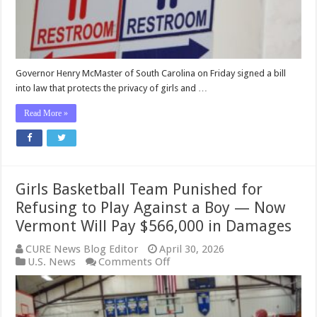
Boys
and
Men
BANNED
from
Girls’
Governor Henry McMaster of South Carolina on Friday signed a bill
and
into law that protects the privacy of girls and …
Women’s
Spaces
Read More »
Girls Basketball Team Punished for
Refusing to Play Against a Boy — Now
Vermont Will Pay $566,000 in Damages
CURE News Blog Editor
April 30, 2026
on
U.S. News
Comments Off
Girls
Basketball
Team
Punished