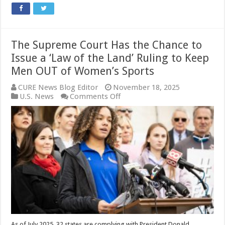
The Supreme Court Has the Chance to
Issue a ‘Law of the Land’ Ruling to Keep
Men OUT of Women’s Sports
CURE News Blog Editor
November 18, 2025
on
U.S. News
Comments Off
The
Supreme
Court
Has
the
Chance
to
Issue
a
‘Law
of
the
Land’
Ruling
As of July 2025, 32 states are complying with President Donald