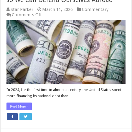
Star Parker
March 11, 2026
Commentary
on
Comments Off
Star
Parker:
Fix
What’s
Broken
at
Home
so
We
Can
Defend
Ourselves
Abroad
In 2024, for the first time in almost a century, the United States spent
more financing its national debt than …
Read More »