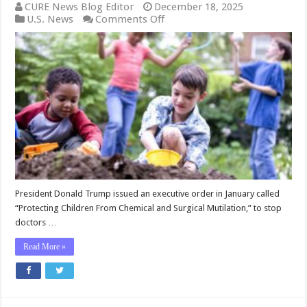
CURE News Blog Editor
December 18, 2025
on
U.S. News
Comments Off
President
Trump,
His
Administration,
and
Congress
Are
Determined
to
Protect
Children
from
Irreversible
‘Transgender
President Donald Trump issued an executive order in January called
Care’
“Protecting Children From Chemical and Surgical Mutilation,” to stop
Damage
doctors …
Read More »