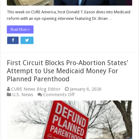
Eason
This week on CURE America, host Donald T. Eason dives into Medicaid
reform with an eye-opening interview featuring Dr. Brian …
Read More »
First Circuit Blocks Pro-Abortion States’
Attempt to Use Medicaid Money For
Planned Parenthood
CURE News Blog Editor
January 6, 2026
on
U.S. News
Comments Off
First
Circuit
Blocks
Pro-
Abortion
States’
Attempt
to