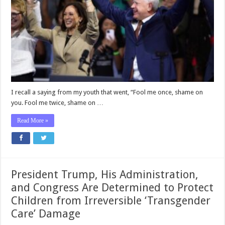
to
Learn
From
the
Welfare
Mega-
Fraud
Scandal
in
Minnesota
I recall a saying from my youth that went, “Fool me once, shame on
you. Fool me twice, shame on …
Read More »
President Trump, His Administration,
and Congress Are Determined to Protect
Children from Irreversible ‘Transgender
Care’ Damage