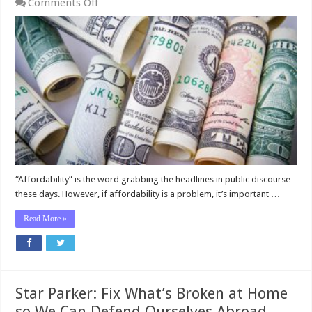
on
Comments Off
Star
Parker:
How
To
Think
About
Affordability
“Affordability” is the word grabbing the headlines in public discourse
these days. However, if affordability is a problem, it’s important …
Read More »
Star Parker: Fix What’s Broken at Home
so We Can Defend Ourselves Abroad