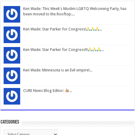
Ken Wade: This Week's Muslim LGBTQ Welcoming Party, has
been moved to the Rooftop....
Ken Wade: Star Parker for Congress!
...
Ken Wade: Star Parker for Congress!!!
...
Ken Wade: Minnesota is an Evil empire!...
CURE News Blog Editor:
...
Categories
Categories