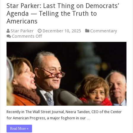
Star Parker: Last Thing on Democrats’
Agenda — Telling the Truth to
Americans
Star Parker
December 10, 2025
Commentary
on
Comments Off
Star
Parker:
Last
Thing
on
Democrats’
Agenda
—
Telling
the
Truth
to
Americans
Recently in The Wall Street Journal, Neera Tanden, CEO of the Center
for American Progress, a major foghorn in our …
Read More »