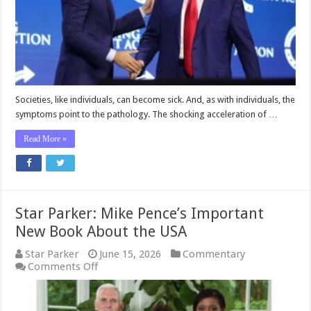
Societies, like individuals, can become sick. And, as with individuals, the
symptoms point to the pathology. The shocking acceleration of …
Read More »
Star Parker: Mike Pence’s Important
New Book About the USA
Star Parker
June 15, 2026
Commentary
on
Comments Off
Star
Parker:
Mike