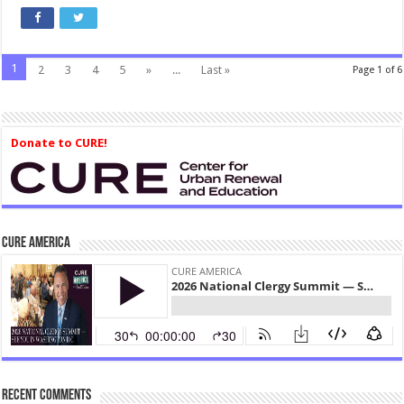
1
2
3
4
5
»
...
Last »
Page 1 of 6
Donate to CURE!
CURE America
Recent Comments