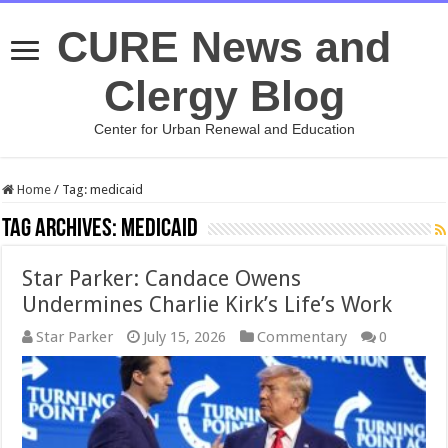
CURE News and
Clergy Blog
Center for Urban Renewal and Education
Home
/
Tag:
medicaid
Tag Archives:
medicaid
Star Parker: Candace Owens
Undermines Charlie Kirk’s Life’s Work
Star Parker
July 15, 2026
Commentary
0