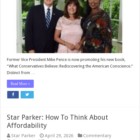
Pence’s
Important
New
Book
About
the
USA
Former Vice President Mike Pence is now promoting his new book,
“What Conservatives Believe: Rediscovering the American Conscience.”
Distinct from …
Read More »
Star Parker: How To Think About
Affordability
Star Parker
April 29, 2026
Commentary