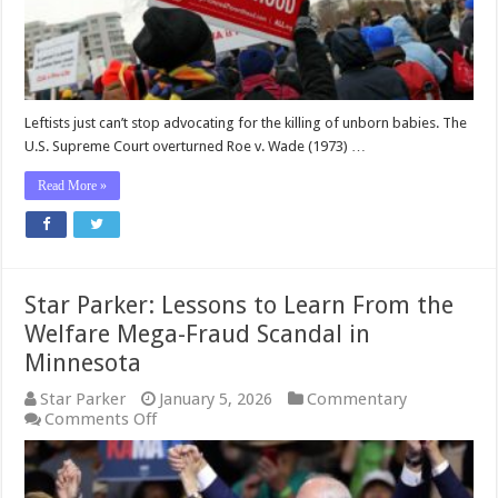
Use
Medicaid
Money
For
Planned
Parenthood
Leftists just can’t stop advocating for the killing of unborn babies. The
U.S. Supreme Court overturned Roe v. Wade (1973) …
Read More »
Star Parker: Lessons to Learn From the
Welfare Mega-Fraud Scandal in
Minnesota
Star Parker
January 5, 2026
Commentary
on
Comments Off
Star
Parker:
Lessons