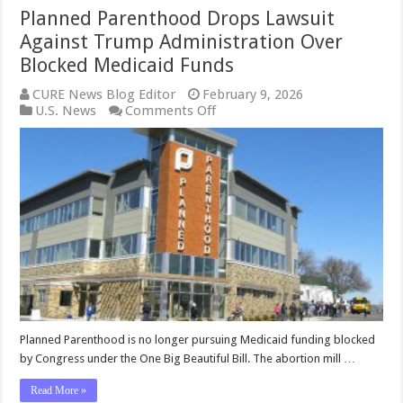
Planned Parenthood Drops Lawsuit
Against Trump Administration Over
Blocked Medicaid Funds
CURE News Blog Editor
February 9, 2026
on
U.S. News
Comments Off
Planned
Parenthood
Drops
Lawsuit
Against
Trump
Administration
Over
Blocked
Medicaid
Funds
Planned Parenthood is no longer pursuing Medicaid funding blocked
by Congress under the One Big Beautiful Bill. The abortion mill …
Read More »