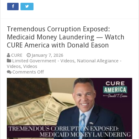
Tremendous Corruption Exposed:
Medicaid Money Laundering — Watch
CURE America with Donald Eason
CURE
January 7, 2026
Limited Government - Videos
,
National Allegiance -
Videos
,
Videos
on
Comments Off
Tremendous
Corruption
Exposed:
Medicaid
Money
Laundering
—
Watch
CURE
America
with
Donald